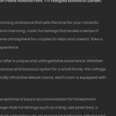
on Plains National Park
, the
Hakgala Botanical Garden
,
lcoming ambiance that sets the tone for your romantic
and charming, rustic furnishings that evoke a sense of
erene atmosphere for couples to relax and unwind. Take a
experience.
d to offer a unique and unforgettable experience. Whether
pacious and luxurious option for a small family, the cottage
ically attractive deluxe rooms, each room is equipped with
s the epitome of luxury accommodation for honeymoon
ge-style furnishings such as a king-size plush bed, a
dividual heating unit, an expansive bathroom with hot and