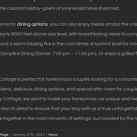
the colonial holiday-goers of yore would have dreamed.
romantic
dining options
, you can also enjoy meals amidst the cri
nearly 6000 feet above sea level, with breathtaking views to c
ound a warm blazing fire in the cool climes of summit level for 
ampfire Dining (Dinner: 7:00 pm – 11:00 pm). Or enjoy a grilled
ottage is perfect for honeymoon couples looking for a romantic
rdens, delicious dining options, and special attic room for coup
ry Cottage, we want to make your honeymoon as unique and me
tion to detail to ensure that your stay with us is truly unforgetta
fe together in the most romantic of settings, surrounded by the 
ttage
|
January 27th, 2023
|
News