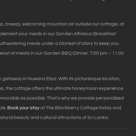
sp, breezy, welcoming mountain air outside our cottage, at
omplement your meals in our Garden Alfresco (Breakfast
mouthwatering meals under a blanket of stars to keep you
 feast of meats in our Garden BBQ (Dinner: 7:00 pm – 11:00
 getaway in Nuwara Eliya. With its picturesque location,
les, the cottage offers the ultimate honeymoon experience.
morable as possible. That’s why we provide personalized
ble.
Book your stay
at The Blackberry Cottage today and
natural beauty and cultural attractions of Sri Lanka.