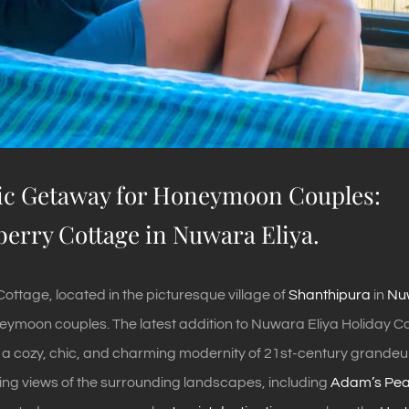
c Getaway for Honeymoon Couples:
berry Cottage in Nuwara Eliya.
ottage, located in the picturesque village of
Shanthipura
in
Nuw
ymoon couples. The latest addition to Nuwara Eliya Holiday Cott
 a cozy, chic, and charming modernity of 21st-century grandeur. 
ing views of the surrounding landscapes, including
Adam’s Pe