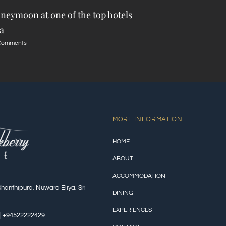
neymoon at one of the top hotels
a
Comments
MORE INFORMATION
HOME
ABOUT
ACCOMMODATION
Shanthipura, Nuwara Eliya, Sri
DINING
EXPERIENCES
| +94522222429