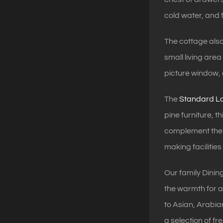
cold water, and f
The cottage als
small living are
picture window, 
The
Standard Lo
pine furniture, 
complement the e
making facilitie
Our family Dining
the warmth for a 
to Asian, Arabia
a selection of f