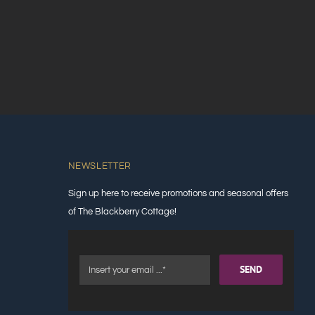
NEWSLETTER
Sign up here to receive promotions and seasonal offers
of The Blackberry Cottage!
SEND