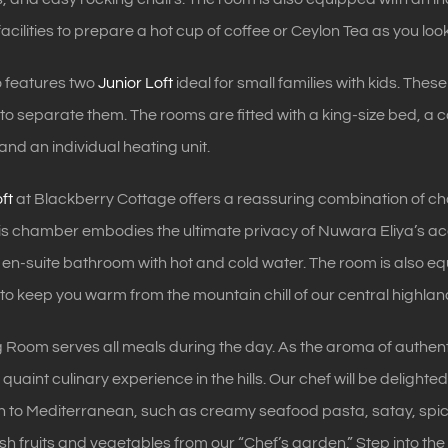
acilities to prepare a hot cup of coffee or Ceylon Tea as you look
o features two
Junior Loft
ideal for small families with kids. Thes
a to separate them. The rooms are fitted with a king-size bed, a
and an individual heating unit.
ft
at Blackberry Cottage offers a reassuring combination of c
this chamber embodies the ultimate privacy of Nuwara Eliya’s 
n-suite bathroom with hot and cold water. The room is also equ
s to keep you warm from the mountain chill of our central highlan
 Room serves all meals during the day. As the aroma of authentic 
quaint culinary experience in the hills. Our chef will be delighte
n to Mediterranean, such as creamy seafood pasta, satay, spicy
resh fruits and vegetables from our “Chef’s garden.” Step into 