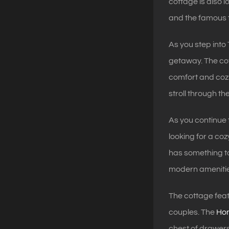
cottage is also
and the famous t
As you step into
getaway. The cot
comfort and cozi
stroll through t
As you continue
looking for a coz
has something to
modern amenitie
The cottage feat
couples. The
Ho
chest of drawers