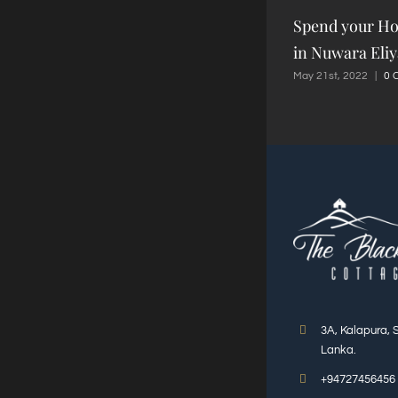
Spend your Ho
in Nuwara Eliy
May 21st, 2022
|
0 
3A, Kalapura, 
Lanka.
+94727456456 