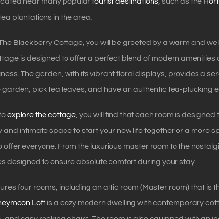
 located near many popular
tourist destinations
, such as the
Hort
ea plantations in the area.
 The Blackberry Cottage, you will be greeted by a warm and we
tage is designed to offer a perfect blend of modern amenities 
ness. The garden, with its vibrant floral displays, provides a s
he garden, pick tea leaves, and have an authentic tea-plucking 
 to
explore the cottage
, you will find that each room is designe
y and intimate space to start your new life together or a more s
 offer everyone. From the luxurious master room to the nostalg
s designed to ensure absolute comfort during your stay.
ures four rooms, including an attic room (Master room) that i
neymoon Loft
is a cozy modern dwelling with contemporary cotta
, and easy rocking chairs. The room is also equipped with an in