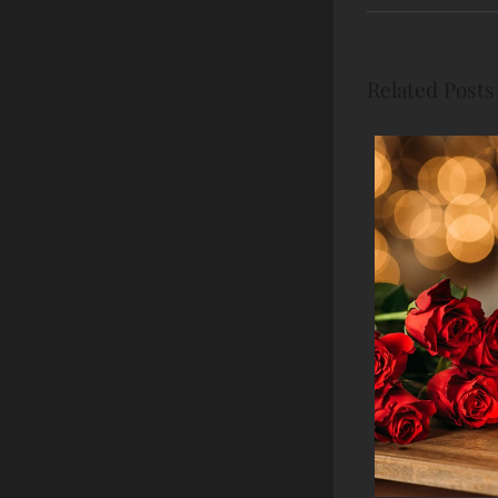
Related Posts