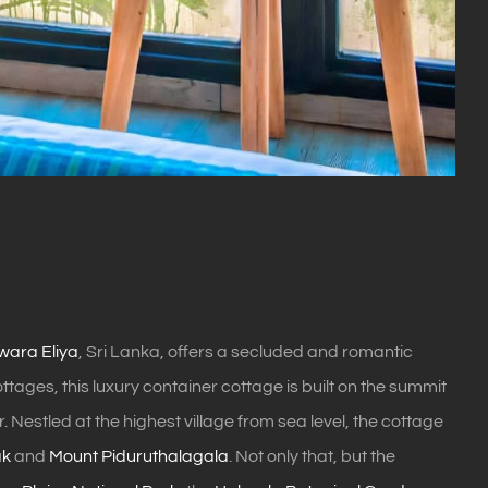
ara Eliya
, Sri Lanka, offers a secluded and romantic
ages, this luxury container cottage is built on the summit
Nestled at the highest village from sea level, the cottage
ak
and
Mount Piduruthalagala
. Not only that, but the