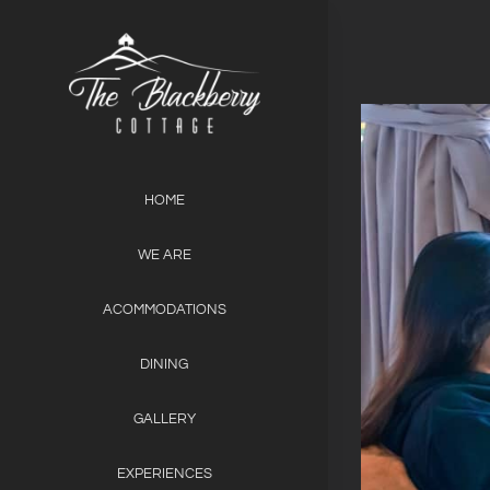
Skip
to
content
View
Larger
Image
HOME
WE ARE
ACOMMODATIONS
DINING
GALLERY
EXPERIENCES