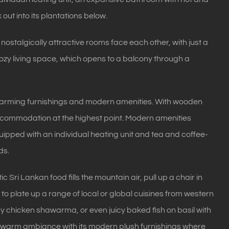
 out into its plantations below.
e nostalgically attractive rooms face each other, with just a
 cozy living space, which opens to a balcony through a
harming furnishings and modern amenities. With wooden
accommodation at the highest point. Modern amenities
ipped with an individual heating unit and tea and coffee-
ds.
Sri Lankan food fills the mountain air, pull up a chair in
d to plate up a range of local or global cuisines from western
 chicken shawarma, or even juicy baked fish on basil with
the warm ambiance with its modern plush furnishings where