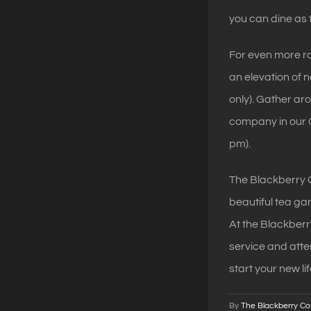
you can dine as 
For even more 
an elevation of 
only). Gather ar
company in our C
pm).
The Blackberry C
beautiful tea ga
At the Blackber
service and atten
start your new li
By
The Blackberry Co