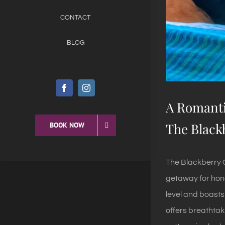
CONTACT
BLOG
A Romanti
The Black
BOOK NOW
The Blackberry C
getaway for hone
level and boasts
offers breathtak